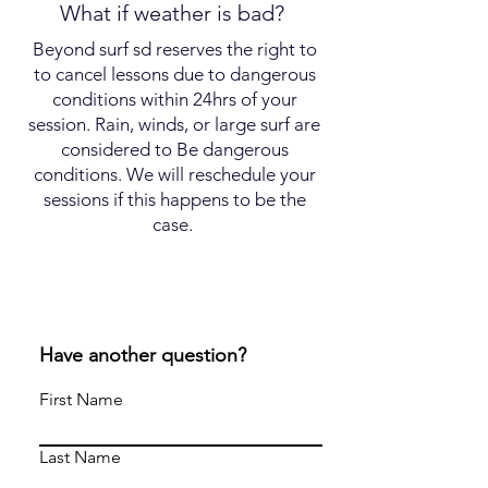
What if weather is bad?
Beyond surf sd reserves the right to
to cancel lessons due to dangerous
conditions within 24hrs of your
session. Rain, winds, or large surf are
considered to Be dangerous
conditions. We will reschedule your
sessions if this happens to be the
case.
Have another question?
First Name
Last Name