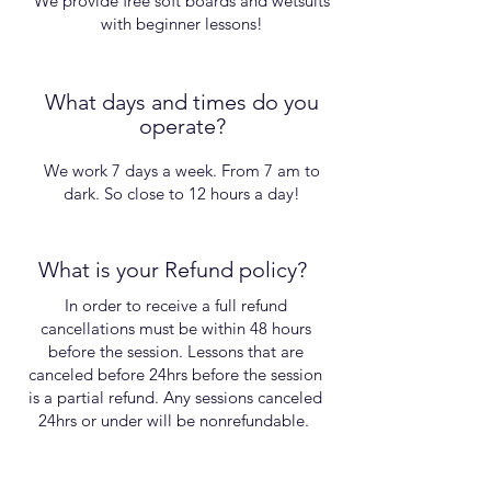
We provide free soft boards and wetsuits
with beginner lessons!
What days and times do you
operate?
We work 7 days a week. From 7 am to
dark. So close to 12 hours a day!
What is your Refund policy?
In order to receive a full refund
cancellations must be within 48 hours
before the session. Lessons that are
canceled before 24hrs before the session
is a partial refund. Any sessions canceled
24hrs or under will be nonrefundable.