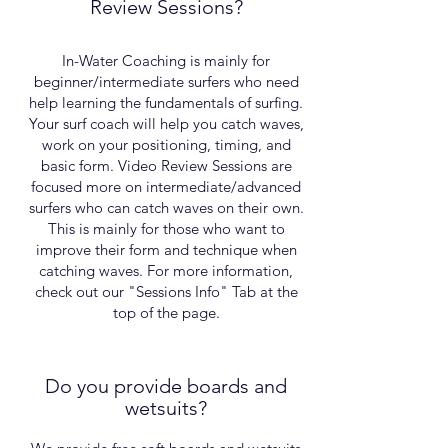
Review Sessions?
In-Water Coaching is mainly for
beginner/intermediate surfers who need
help learning the fundamentals of surfing.
Your surf coach will help you catch waves,
work on your positioning, timing, and
basic form. Video Review Sessions are
focused more on intermediate/advanced
surfers who can catch waves on their own.
This is mainly for those who want to
improve their form and technique when
catching waves. For more information,
check out our "Sessions Info" Tab at the
top of the page.
Do you provide boards and
wetsuits?