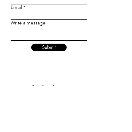
Email
Write a message
Submit
Cancellation Policy:
ALL SALES FINAL
Any cancellations within a 24 hour window prior to your
scheduled less it a loss of a lesson or a $40 fee.
Cancellations made outside of the 24 hour window are
not subject to the cancellation fee.
Packages cannot be converted nor changed to other
packages.