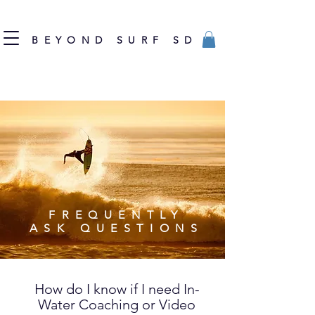
BEYOND SURF SD
FREQUENTLY
ASK QUESTIONS
How do I know if I need In-
Water Coaching or Video