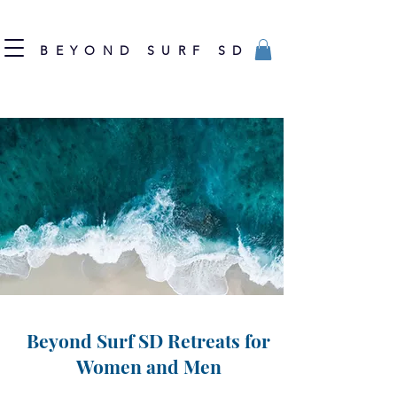
BEYOND SURF SD
Beyond Surf SD Retreats for
Women and Men