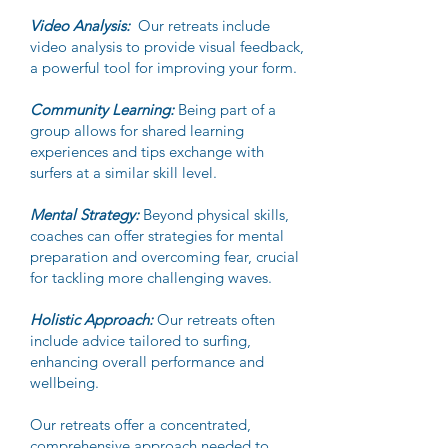
Video Analysis:
Our retreats include
video analysis to provide visual feedback,
a powerful tool for improving your form.
Community Learning:
Being part of a
group allows for shared learning
experiences and tips exchange with
surfers at a similar skill level.
Mental Strategy:
Beyond physical skills,
coaches can offer strategies for mental
preparation and overcoming fear, crucial
for tackling more challenging waves.
Holistic Approach:
Our retreats often
include advice tailored to surfing,
enhancing overall performance and
wellbeing.
Our retreats offer a concentrated,
comprehensive approach needed to