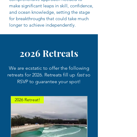
make significant leaps in skill, confidence,
and ocean knowledge, setting the stage
for breakthroughs that could take much
longer to achieve independently.
2026 Retreats
We are ecstatic to offer the following
retreats for 2026. Retreats fill up
fast
so
RSVP to guarantee your spot!
2026 Retreat!
2026 Retreat!