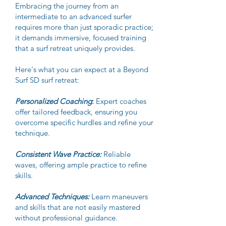
Embracing the journey from an
intermediate to an advanced surfer
requires more than just sporadic practice;
it demands immersive, focused training
that a surf retreat uniquely provides.
Here's what you can expect at a Beyond
Surf SD surf retreat:
Personalized Coaching
:
Expert coaches
offer tailored feedback, ensuring you
overcome specific hurdles and refine your
technique.
Consistent Wave Practice:
Reliable
waves, offering ample practice to refine
skills.
Advanced Techniques:
Learn maneuvers
and skills that are not easily mastered
without professional guidance.