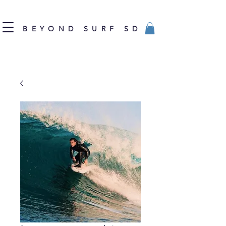
BEYOND SURF SD