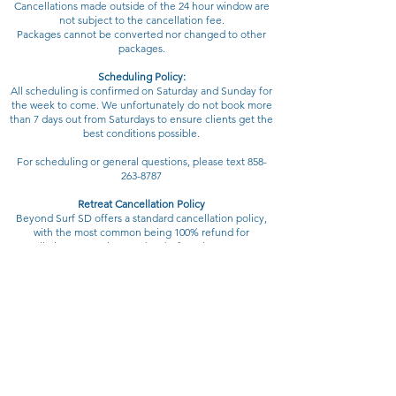
Cancellations made outside of the 24 hour window are
not subject to the cancellation fee.
Packages cannot be converted nor changed to other
packages.
Scheduling Policy:
All scheduling is confirmed on Saturday and Sunday for
the week to come. We unfortunately do not book more
than 7 days out from Saturdays to ensure clients get the
best conditions possible.
For scheduling or general questions, please text
858-
263-8787
Retreat Cancellation Policy
Beyond Surf SD offers a standard cancellation policy,
with the most common being 100% refund for
cancellations more than 70 days before the retreat start
date. If trip Accommodations, chefs, And transportation
has been paid for than a refund will be issued once your
spot is filled.
At Beyond Surf SD, we go above and beyond most
retreat policies. Those who cancel within 50 days of the
retreat start date will be given a credit, not a refund. You
have the option to put your credit toward a local
program or a future retreat.