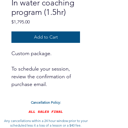
In water coaching
program (1.5hr)
Price
$1,795.00
Add to Cart
Custom package.
To schedule your session,
review the confirmation of
purchase email.
Cancellation Policy:
ALL SALES FINAL
Any cancellations within a 24 hour window prior to your
scheduled less it a loss of a lesson or a $40 fee.